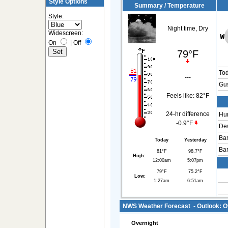
Style Options
Summary / Temperature
Style:
Night time, Dry
Widescreen:
On
|
Off
79°F
To
---
Gus
Feels like:
82°F
24-hr difference
Hum
-0.9°F
Dew
Bar
Today
Yesterday
Bar
81°F
98.7°F
High:
12:00am
5:07pm
79°F
75.2°F
Low:
1:27am
6:51am
NWS Weather Forecast - Outlook: O
Overnight