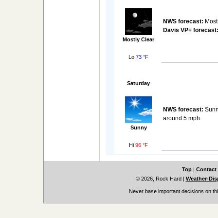
NWS forecast:
Mostl
Davis VP+ forecast
Mostly Clear
Lo
73 °F
Saturday
NWS forecast:
Sunny
around 5 mph.
Sunny
Hi
96 °F
Top
|
Contact
© 2026, Rock Hard
|
Weather-Disp
Never base important decisions on thi