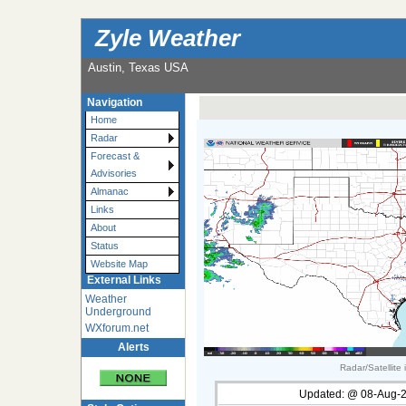
Zyle Weather
Austin, Texas USA
Navigation
Home
Radar
Forecast &
Advisories
Almanac
Links
About
Status
Website Map
External Links
Weather
Underground
WXforum.net
Alerts
Radar/Satellite
Updated:
@
08-Aug-2