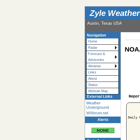
Zyle Weather
Austin, Texas USA
Navigation
Home
NOAA
Radar
Forecast &
Advisories
Almanac
Links
About
Status
Website Map
Repor
External Links
Weather
Underground
WXforum.net
Daily 
Alerts