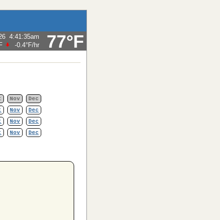
77°F
26
4:41:35am
F
-0.4°F
/hr
t
Nov
Dec
t
Nov
Dec
t
Nov
Dec
t
Nov
Dec