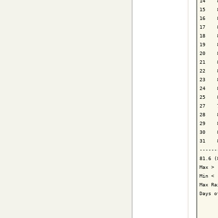
14    
15    
16    
17    
18    
19    
20    
21    
22    
23    
24    
25    
27    
28    
29    
30    
31    
------
81.6 (
Max > 
Min < 
Max Ra
Days o