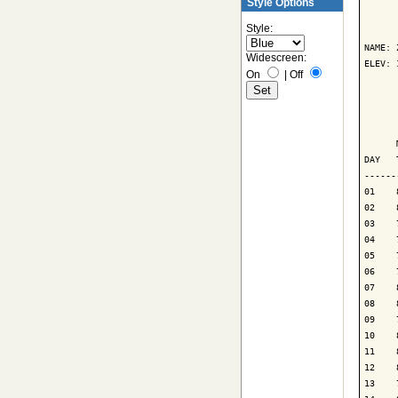
Style Options
      
Style:
NAME: 
Widescreen:
ELEV: 
On
|
Off
      
      
      
DAY   
------
01    
02    
03    
04    
05    
06    
07    
08    
09    
10    
11    
12    
13    