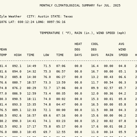
                      MONTHLY CLIMATOLOGICAL SUMMARY for JUL. 2025

Zyle Weather   CITY: Austin STATE: Texas

1076 LAT: 030:12:24 LONG: 0097:56:16

                      TEMPERATURE ( °F), RAIN (in.), WIND SPEED (mph)

                                         HEAT     COOL           AVG

MEAN                                     DEG      DEG            WIND      
TEMP    HIGH   TIME     LOW    TIME      DAYS     DAYS    RAIN   SPEED    H
---------------------------------------------------------------------------
81.4   092.1   14:49    71.5   07:06     00.0     16.4   00.00   04.8     2
81.6   094.0   14:32    75.3   06:57     00.0     16.7   00.00   05.1     3
78.2   085.8   14:30    76.0   06:27     00.0     13.2   00.43   06.6     2
76.6   080.7   18:57    73.3   13:59     00.0     11.7   00.54   06.3     3
74.8   076.2   00:29    72.7   17:06     00.0     09.9   02.57   05.7     2
77.0   086.9   12:59    73.4   00:35     00.0     12.0   00.36   04.2     2
80.3   090.5   18:11    74.0   00:02     00.0     15.3   00.01   05.0     2
81.4   093.3   15:35    74.8   04:47     00.0     16.5   00.00   05.8     3
76.5   089.1   12:33    72.1   00:00     00.0     11.5   00.38   04.3     2
80.5   092.6   16:57    69.6   07:16     00.0     15.6   00.00   06.2     2
80.2   090.3   14:41    74.1   03:23     00.0     15.2   00.02   07.8     3
82.5   092.3   17:17    75.8   05:17     00.0     17.6   00.01   08.2     3
76.0   080.3   10:45    69.7   12:55     00.0     11.0   00.14   05.9     2