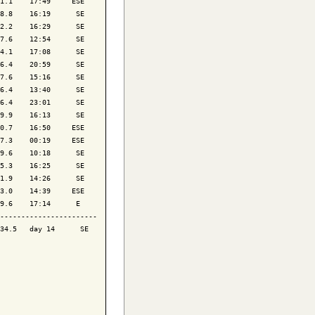
1.1    17:49     ESE

8.8    16:19      SE

2.2    16:29      SE

7.6    12:54      SE

4.1    17:08      SE

6.4    20:59      SE

7.6    15:16      SE

6.4    13:40      SE

6.4    23:01      SE

9.9    16:13      SE

0.7    16:50     ESE

7.3    00:19     ESE

9.6    10:18      SE

5.3    16:25      SE

1.9    14:26      SE

3.0    14:39     ESE

9.6    17:14      E 

-----------------------

34.5   day 14      SE
