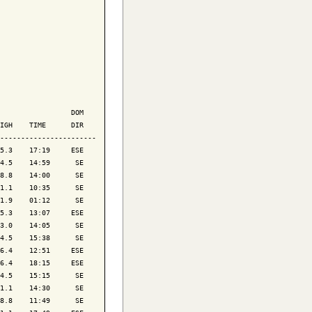
                 DOM

IGH    TIME      DIR

-----------------------

5.3    17:19     ESE

4.5    14:59      SE

8.8    14:00      SE

1.1    10:35      SE

1.9    01:12      SE

5.3    13:07     ESE

3.0    14:05      SE

4.5    15:38      SE

6.4    12:51     ESE

6.4    18:15     ESE

4.5    15:15      SE

1.1    14:30      SE

8.8    11:49      SE
