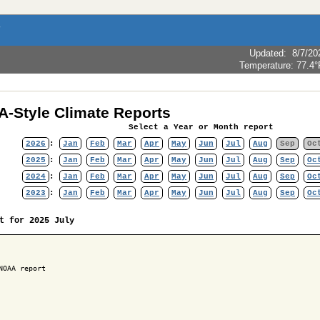
Updated
:
8/7/20
Temperature:
77.4°
-Style Climate Reports
Select a Year or Month report
2026
:
Jan
Feb
Mar
Apr
May
Jun
Jul
Aug
Sep
Oc
2025
:
Jan
Feb
Mar
Apr
May
Jun
Jul
Aug
Sep
Oc
2024
:
Jan
Feb
Mar
Apr
May
Jun
Jul
Aug
Sep
Oc
2023
:
Jan
Feb
Mar
Apr
May
Jun
Jul
Aug
Sep
Oc
t for 2025 July
NOAA report
