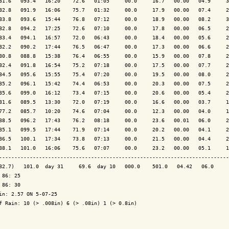
81.6   093.4   16:20    72.6   01:05     00.0     16.7   00.00   04.9     3
82.8   091.9   16:06    75.7   01:32     00.0     17.9   00.00   07.4     2
83.8   093.6   15:44    76.8   07:12     00.0     18.9   00.00   08.2     3
82.8   094.2   17:25    72.6   07:10     00.0     17.8   00.00   06.5     2
83.4   094.1   16:57    72.0   06:43     00.0     18.4   00.00   05.6     2
82.2   090.2   17:44    76.5   06:47     00.0     17.3   00.00   06.6     2
80.8   088.8   15:38    76.4   06:55     00.0     15.9   00.00   07.8     2
82.4   091.8   16:54    75.2   07:18     00.0     17.5   00.00   07.7     2
84.5   095.6   15:55    75.4   07:20     00.0     19.5   00.00   08.0     2
85.2   096.1   15:42    74.4   06:53     00.0     20.3   00.00   07.5     2
85.6   099.0   16:12    73.4   07:15     00.0     20.6   00.00   05.4     2
81.6   089.5   13:30    72.0   07:19     00.0     16.6   00.00   03.7     1
77.2   085.7   10:20    74.6   07:04     00.0     12.3   00.00   04.0     1
88.5   096.2   17:43    76.2   08:18     00.0     23.6   00.01   06.0     2
85.1   099.5   17:44    71.9   07:14     00.0     20.2   00.00   04.1     2
86.5   100.1   17:34    73.8   07:13     00.0     21.5   00.00   04.4     2
88.1   101.0   16:06    75.6   07:07     00.0     23.2   00.00   05.1     1
---------------------------------------------------------------------------
82.7)   101.0  day 31     69.6  day 10   000.0    501.0   04.42   06.0     
 86: 25

 86: 30

in: 2.57 ON 5-07-25

f Rain: 10 (> .008in) 6 (> .08in) 1 (> 0.8in)
