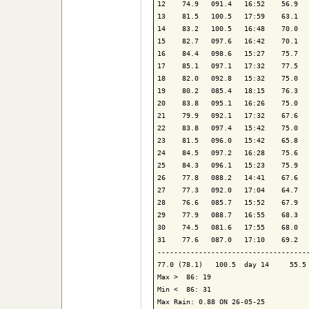
12    74.9   091.4   16:52    56.9   
13    81.5   100.5   17:59    63.1   
14    83.2   100.5   16:48    70.0   
15    82.7   097.6   16:42    70.1   
16    84.4   098.6   15:27    75.7   
17    85.1   097.1   17:32    77.5   
18    82.0   092.8   15:32    75.0   
19    80.2   085.4   18:15    76.3   
20    83.8   095.1   16:26    75.0   
21    79.9   092.1   17:32    67.6   
22    83.8   097.4   15:42    75.0   
23    81.5   096.0   15:42    65.8   
24    84.5   097.2   16:28    75.6   
25    84.3   096.1   15:23    75.9   
26    77.8   088.2   14:41    67.6   
27    77.3   092.0   17:04    64.7   
28    76.6   085.7   15:52    67.9   
29    77.9   088.7   16:55    68.3   
30    74.5   081.6   17:55    68.0   
31    77.6   087.0   17:10    69.2   
-------------------------------------
77.0 (78.1)   100.5  day 14     55.5 
Max >  86: 19

Min <  86: 31

Max Rain: 0.88 ON 26-05-25
