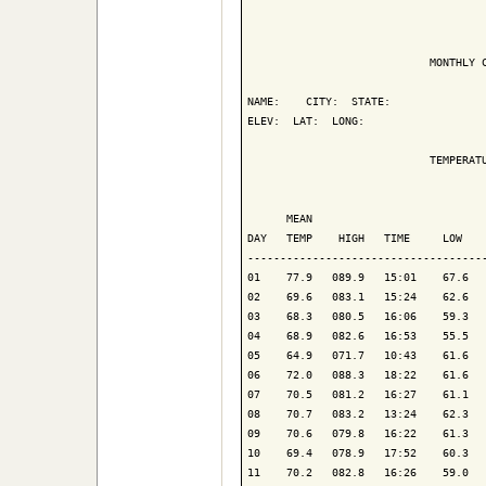
                            MONTHLY C
NAME:    CITY:  STATE: 

ELEV:  LAT:  LONG: 

                            TEMPERATU
                                     
      MEAN                           
DAY   TEMP    HIGH   TIME     LOW    
-------------------------------------
01    77.9   089.9   15:01    67.6   
02    69.6   083.1   15:24    62.6   
03    68.3   080.5   16:06    59.3   
04    68.9   082.6   16:53    55.5   
05    64.9   071.7   10:43    61.6   
06    72.0   088.3   18:22    61.6   
07    70.5   081.2   16:27    61.1   
08    70.7   083.2   13:24    62.3   
09    70.6   079.8   16:22    61.3   
10    69.4   078.9   17:52    60.3   
11    70.2   082.8   16:26    59.0   