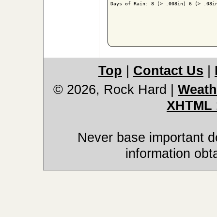
Days of Rain: 8 (> .008in) 6 (> .08in
Top
|
Contact Us
|
© 2026, Rock Hard
|
Weath
XHTML 
Never base important de
information obt