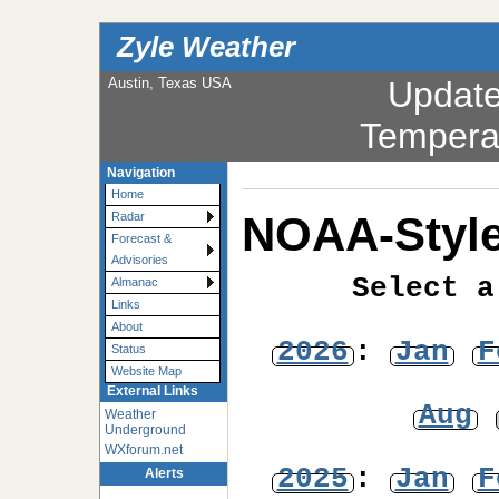
Zyle Weather
Austin, Texas USA
Updat
Tempera
Navigation
Home
NOAA-Style
Radar
Forecast &
Advisories
Select a
Almanac
Links
About
2026
:
Jan
F
Status
Website Map
External Links
Aug
Weather
Underground
WXforum.net
2025
:
Jan
F
Alerts