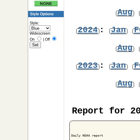
Aug
Style Options
Style:
2024
:
Jan
F
Widescreen:
On
|
Off
Aug
2023
:
Jan
F
Aug
Report for 2
Daily NOAA report
