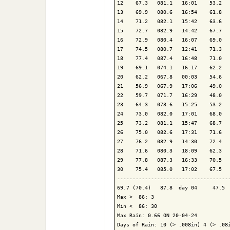
12    67.3   081.1   16:01    53.2   
13    69.9   080.6   16:54    61.8   
14    71.2   082.1   15:42    63.6   
15    72.7   082.9   14:42    67.7   
16    72.9   080.4   16:07    69.0   
17    74.5   080.7   12:41    71.3   
18    77.4   087.4   16:48    71.0   
19    69.1   074.1   16:17    62.2   
20    62.2   067.8   00:03    54.6   
21    56.9   067.9   17:06    49.0   
22    59.7   071.7   16:29    48.0   
23    64.3   073.6   15:25    53.2   
24    73.0   082.0   17:01    68.0   
25    73.2   081.1   15:47    68.7   
26    75.0   082.6   17:31    71.6   
27    76.2   082.9   14:30    72.4   
28    71.6   080.3   18:09    62.3   
29    77.8   087.3   16:33    70.5   
30    75.4   085.0   17:02    67.5   
-------------------------------------
69.7 (70.4)   87.8  day 04     47.5  
Max >  86: 3

Min <  86: 30

Max Rain: 0.66 ON 20-04-24

Days of Rain: 10 (> .008in) 4 (> .08i