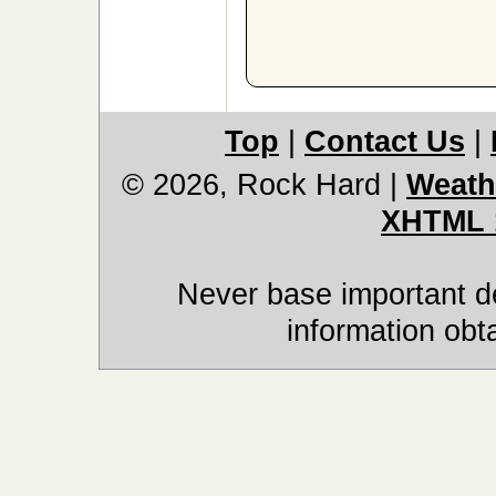
Top
|
Contact Us
|
© 2026, Rock Hard
|
Weath
XHTML 
Never base important de
information obt