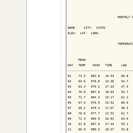
                            MONTHLY C
NAME:    CITY:  STATE: 

ELEV:  LAT:  LONG: 

                            TEMPERATU
                                     
      MEAN                           
DAY   TEMP    HIGH   TIME     LOW    
-------------------------------------
01    73.5   082.8   16:54    66.8   
02    64.6   070.8   14:36    54.7   
03    63.3   079.2   17:33    47.5   
04    70.0   087.8   18:03    53.7   
05    71.7   084.3   15:17    61.2   
06    67.3   076.9   15:52    60.0   
07    69.2   079.3   17:07    58.5   
08    70.6   077.7   12:52    61.7   
09    72.3   083.9   16:02    63.0   
10    61.8   067.0   17:44    55.1   
11    66.9   080.5   18:27    53.8   