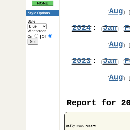
Aug
Style Options
Style:
2024
:
Jan
F
Widescreen:
On
|
Off
Aug
2023
:
Jan
F
Aug
Report for 2
Daily NOAA report
