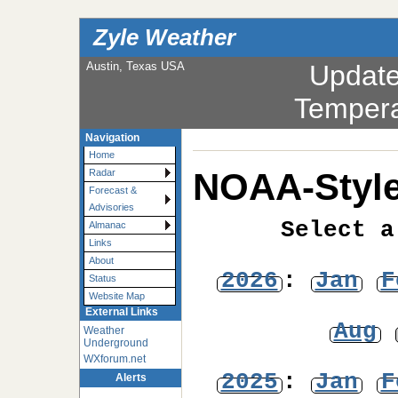
Zyle Weather
Austin, Texas USA
Updat
Tempera
Navigation
Home
NOAA-Style
Radar
Forecast &
Advisories
Select a
Almanac
Links
About
2026
:
Jan
F
Status
Website Map
External Links
Aug
Weather
Underground
WXforum.net
2025
:
Jan
F
Alerts